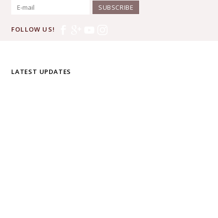
SUBSCRIBE
FOLLOW US!
LATEST UPDATES