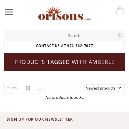
CONTACT US AT 972-562-7077
PRODUCTS TAGGED WITH AMBERLE
View:
No products found...
SIGN UP FOR OUR NEWSLETTER