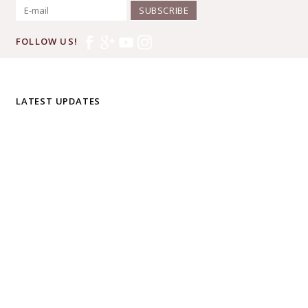
SUBSCRIBE
FOLLOW US!
LATEST UPDATES