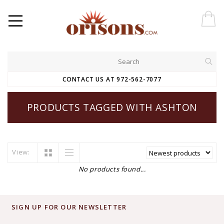
CONTACT US AT 972-562-7077
PRODUCTS TAGGED WITH ASHTON
View:
No products found...
SIGN UP FOR OUR NEWSLETTER