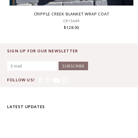
CRIPPLE CREEK BLANKET WRAP COAT
CR15649
$128.00
SIGN UP FOR OUR NEWSLETTER
SUBSCRIBE
FOLLOW US!
LATEST UPDATES