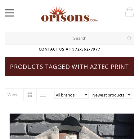
CONTACT US AT 972-562-7077
PRODUCTS TAGGED WITH AZTEC PRINT
View: