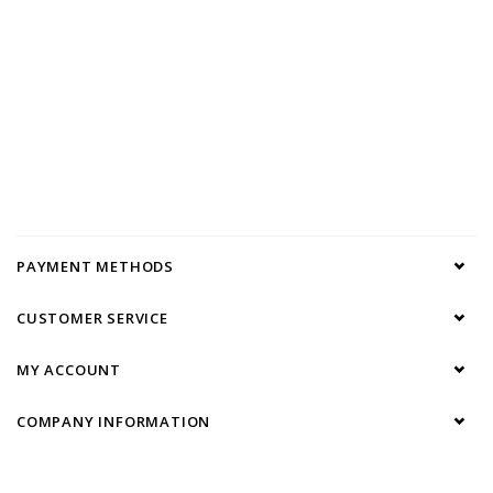
PAYMENT METHODS
CUSTOMER SERVICE
MY ACCOUNT
COMPANY INFORMATION