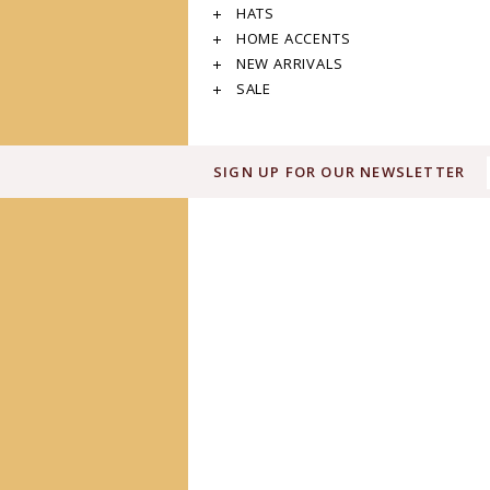
HATS
HOME ACCENTS
NEW ARRIVALS
SALE
SIGN UP FOR OUR NEWSLETTER