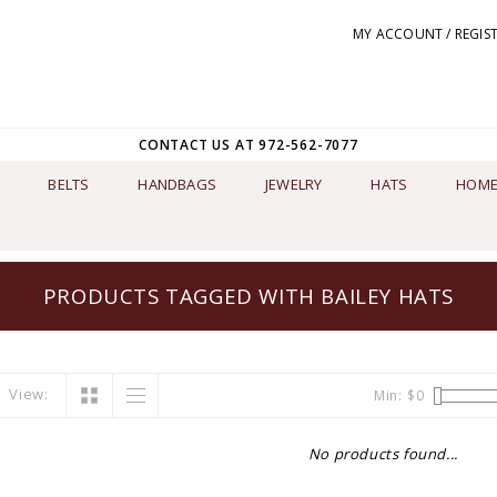
MY ACCOUNT / REGIS
CONTACT US AT 972-562-7077
BELTS
HANDBAGS
JEWELRY
HATS
HOME
PRODUCTS TAGGED WITH BAILEY HATS
View:
Min: $
0
No products found...