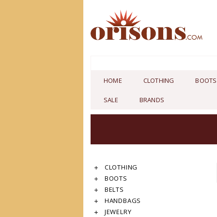
HOME
CLOTHING
BOOTS
SALE
BRANDS
CLOTHING
BOOTS
BELTS
HANDBAGS
JEWELRY