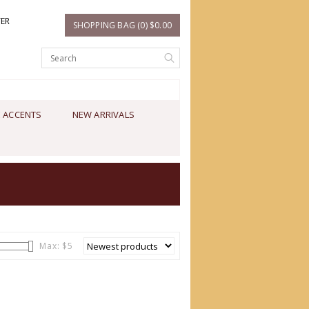
TER
SHOPPING BAG (0) $0.00
 ACCENTS
NEW ARRIVALS
Max: $
5