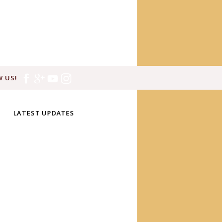
 US!
LATEST UPDATES