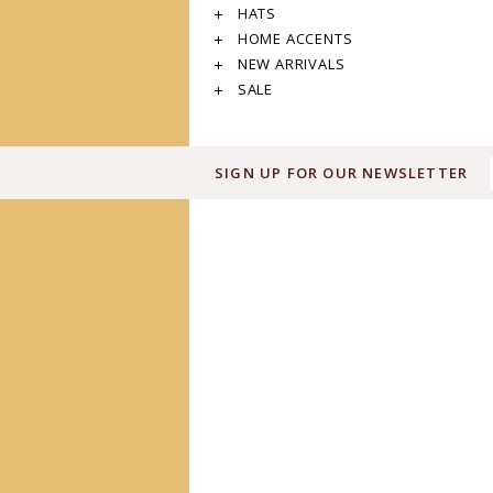
HATS
HOME ACCENTS
NEW ARRIVALS
SALE
SIGN UP FOR OUR NEWSLETTER