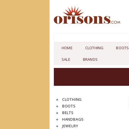
HOME
CLOTHING
BOOTS
SALE
BRANDS
CLOTHING
BOOTS
BELTS
HANDBAGS
JEWELRY