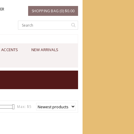
TER
SHOPPING BAG (0) $0.00
 ACCENTS
NEW ARRIVALS
Max: $
5