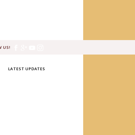
 US!
LATEST UPDATES