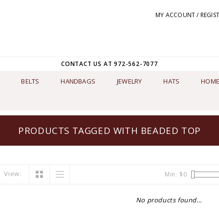
MY ACCOUNT / REGIS
CONTACT US AT 972-562-7077
BELTS
HANDBAGS
JEWELRY
HATS
HOME
PRODUCTS TAGGED WITH BEADED TOP
View:
Min: $
0
No products found...