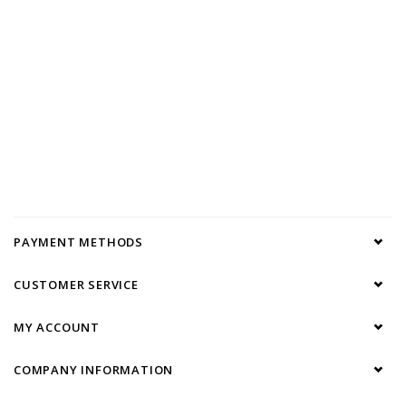
PAYMENT METHODS
CUSTOMER SERVICE
MY ACCOUNT
COMPANY INFORMATION