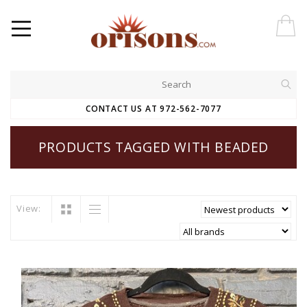
CONTACT US AT 972-562-7077
PRODUCTS TAGGED WITH BEADED
View: