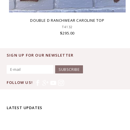
DOUBLE D RANCHWEAR CAROLINE TOP
T4132
$295.00
SIGN UP FOR OUR NEWSLETTER
SUBSCRIBE
FOLLOW US!
LATEST UPDATES