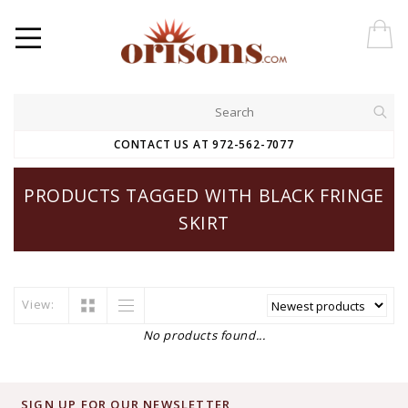
CONTACT US AT 972-562-7077
PRODUCTS TAGGED WITH BLACK FRINGE
SKIRT
View:
No products found...
SIGN UP FOR OUR NEWSLETTER