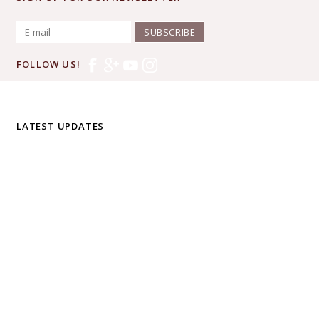
SUBSCRIBE
FOLLOW US!
LATEST UPDATES