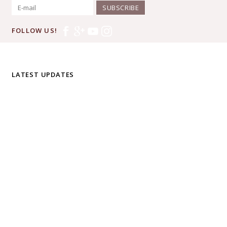
SUBSCRIBE
FOLLOW US!
LATEST UPDATES