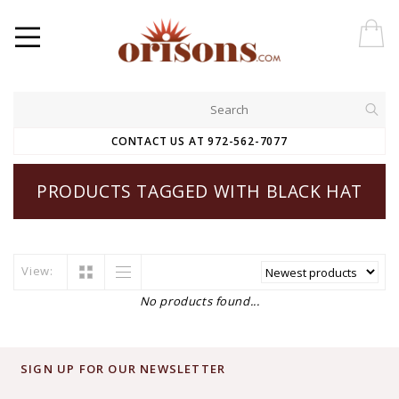
CONTACT US AT 972-562-7077
PRODUCTS TAGGED WITH BLACK HAT
View:
No products found...
SIGN UP FOR OUR NEWSLETTER