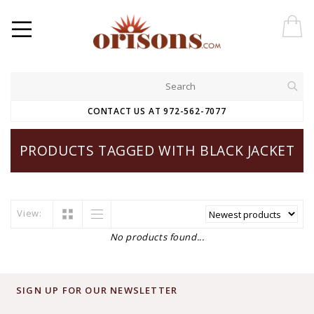
CONTACT US AT 972-562-7077
PRODUCTS TAGGED WITH BLACK JACKET
View:
No products found...
SIGN UP FOR OUR NEWSLETTER