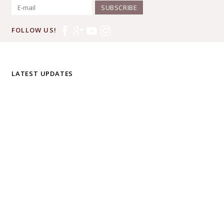
SUBSCRIBE
FOLLOW US!
LATEST UPDATES