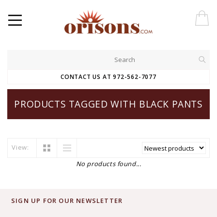
CONTACT US AT 972-562-7077
PRODUCTS TAGGED WITH BLACK PANTS
View:
No products found...
SIGN UP FOR OUR NEWSLETTER