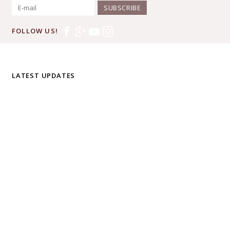
SUBSCRIBE
FOLLOW US!
LATEST UPDATES