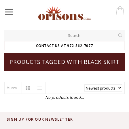
CONTACT US AT 972-562-7077
PRODUCTS TAGGED WITH BLACK SKIRT
View:
No products found...
SIGN UP FOR OUR NEWSLETTER