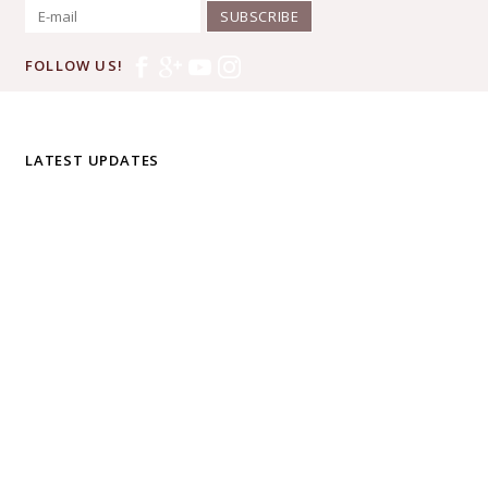
SUBSCRIBE
FOLLOW US!
LATEST UPDATES