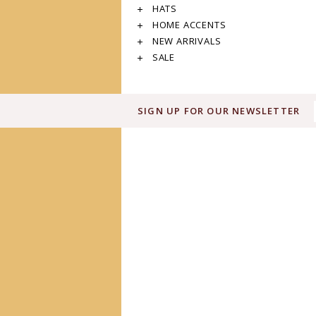
HATS
HOME ACCENTS
NEW ARRIVALS
SALE
SIGN UP FOR OUR NEWSLETTER