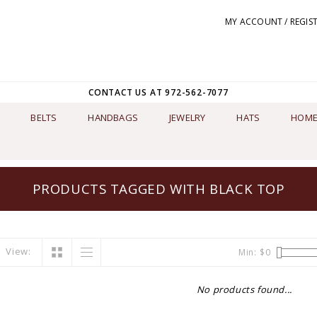
MY ACCOUNT / REGIS
CONTACT US AT 972-562-7077
BELTS
HANDBAGS
JEWELRY
HATS
HOME
PRODUCTS TAGGED WITH BLACK TOP
View:
Min: $
0
No products found...