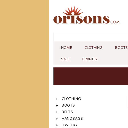
HOME
CLOTHING
BOOTS
SALE
BRANDS
CLOTHING
BOOTS
BELTS
HANDBAGS
JEWELRY