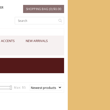
TER
SHOPPING BAG (0) $0.00
 ACCENTS
NEW ARRIVALS
Max: $
5