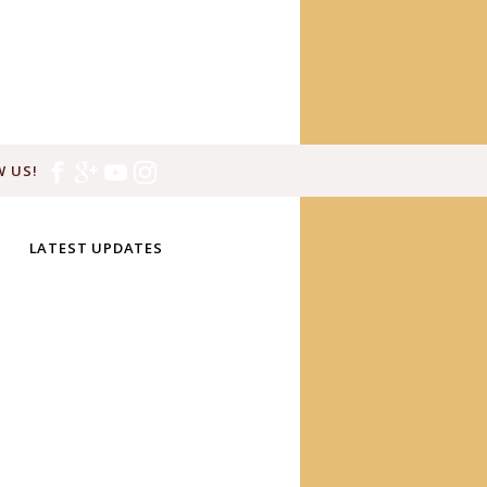
 US!
LATEST UPDATES