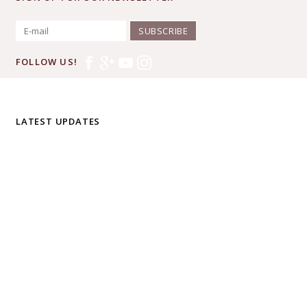
SUBSCRIBE
FOLLOW US!
LATEST UPDATES