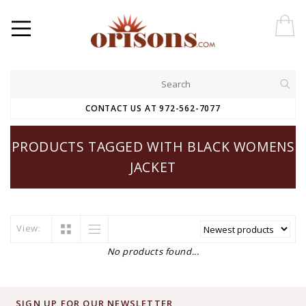
CONTACT US AT 972-562-7077
PRODUCTS TAGGED WITH BLACK WOMENS
JACKET
View:
No products found...
SIGN UP FOR OUR NEWSLETTER