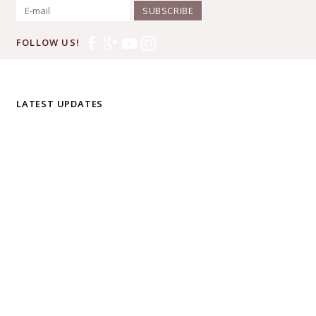
SUBSCRIBE
FOLLOW US!
LATEST UPDATES