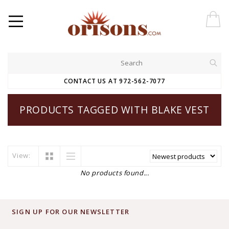
CONTACT US AT 972-562-7077
PRODUCTS TAGGED WITH BLAKE VEST
View:
No products found...
SIGN UP FOR OUR NEWSLETTER