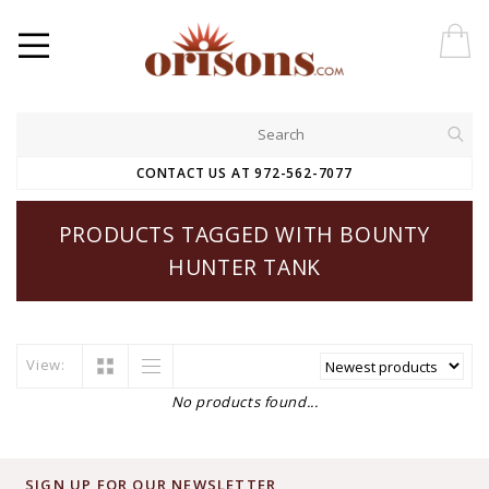
CONTACT US AT 972-562-7077
PRODUCTS TAGGED WITH BOUNTY
HUNTER TANK
View:
No products found...
SIGN UP FOR OUR NEWSLETTER