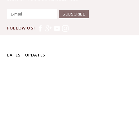
SUBSCRIBE
FOLLOW US!
LATEST UPDATES