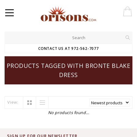
CONTACT US AT 972-562-7077
PRODUCTS TAGGED WITH BRONTE BLAKE
DRESS
View:
No products found...
SIGN UP FOR OUR NEWSLETTER