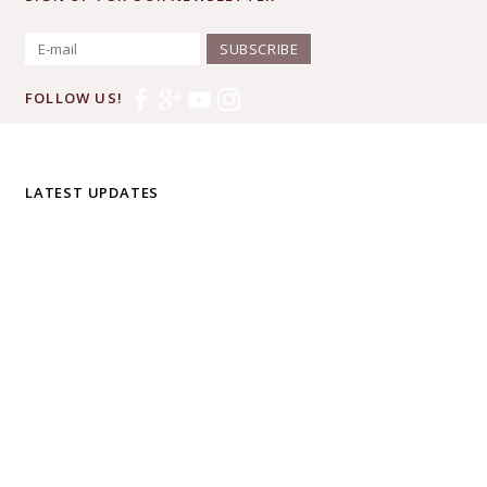
SUBSCRIBE
FOLLOW US!
LATEST UPDATES