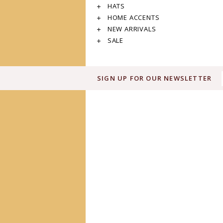
HATS
HOME ACCENTS
NEW ARRIVALS
SALE
SIGN UP FOR OUR NEWSLETTER