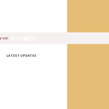
 US!
LATEST UPDATES