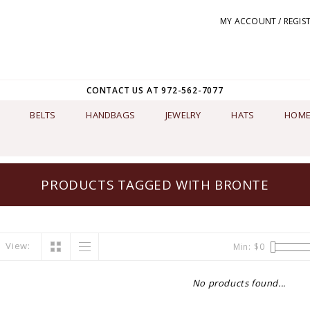
MY ACCOUNT / REGIS
CONTACT US AT 972-562-7077
BELTS
HANDBAGS
JEWELRY
HATS
HOME
PRODUCTS TAGGED WITH BRONTE
View:
Min: $
0
No products found...