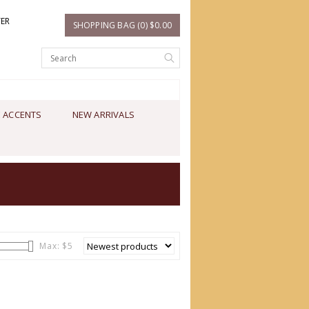
TER
SHOPPING BAG (0) $0.00
 ACCENTS
NEW ARRIVALS
Max: $
5