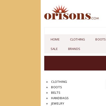
HOME
CLOTHING
BOOTS
SALE
BRANDS
CLOTHING
BOOTS
BELTS
HANDBAGS
JEWELRY