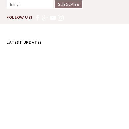
SUBSCRIBE
FOLLOW US!
LATEST UPDATES