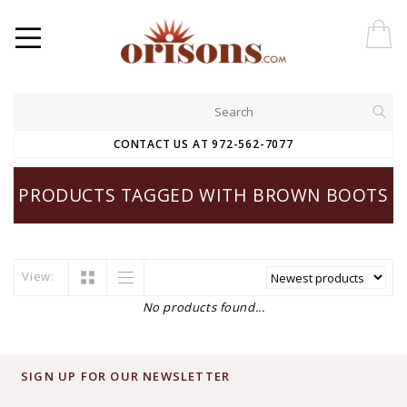
CONTACT US AT 972-562-7077
PRODUCTS TAGGED WITH BROWN BOOTS
View:
No products found...
SIGN UP FOR OUR NEWSLETTER