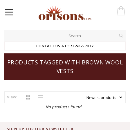
CONTACT US AT 972-562-7077
PRODUCTS TAGGED WITH BROWN WOOL
VESTS
View:
No products found...
SIGN UP FOR OUR NEWSLETTER