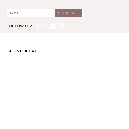
SUBSCRIBE
FOLLOW US!
LATEST UPDATES