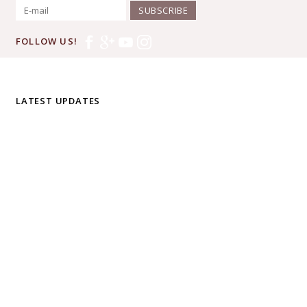
SUBSCRIBE
FOLLOW US!
LATEST UPDATES