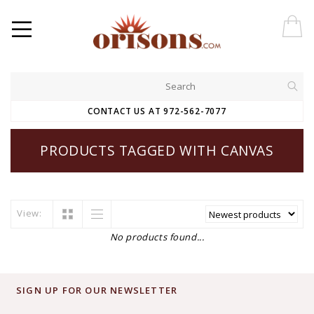
CONTACT US AT 972-562-7077
PRODUCTS TAGGED WITH CANVAS
View:
No products found...
SIGN UP FOR OUR NEWSLETTER