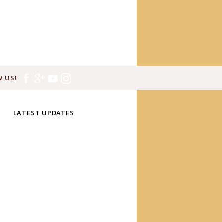
 US!
LATEST UPDATES