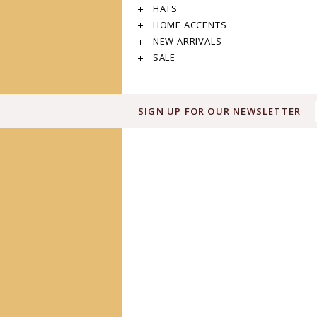
HATS
HOME ACCENTS
NEW ARRIVALS
SALE
SIGN UP FOR OUR NEWSLETTER