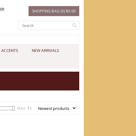
TER
SHOPPING BAG (0) $0.00
 ACCENTS
NEW ARRIVALS
Max: $
5