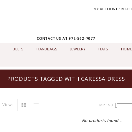
MY ACCOUNT / REGIS
CONTACT US AT 972-562-7077
BELTS
HANDBAGS
JEWELRY
HATS
HOME
PRODUCTS TAGGED WITH CARESSA DRESS
View:
Min: $
0
No products found...