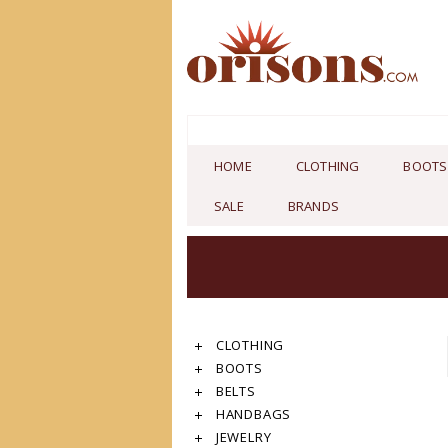
HOME
CLOTHING
BOOTS
SALE
BRANDS
CLOTHING
BOOTS
BELTS
HANDBAGS
JEWELRY