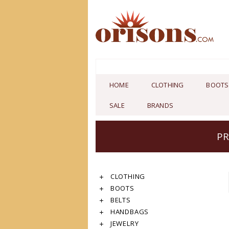
HOME
CLOTHING
BOOTS
SALE
BRANDS
PR
CLOTHING
BOOTS
BELTS
HANDBAGS
JEWELRY