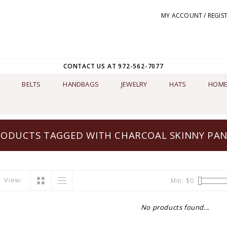
MY ACCOUNT / REGIS
CONTACT US AT 972-562-7077
BELTS
HANDBAGS
JEWELRY
HATS
HOME
ODUCTS TAGGED WITH CHARCOAL SKINNY PA
View:
Min: $
0
No products found...