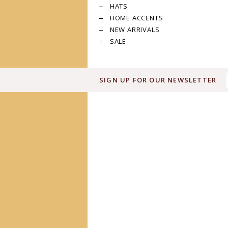
HATS
HOME ACCENTS
NEW ARRIVALS
SALE
SIGN UP FOR OUR NEWSLETTER