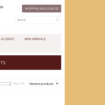
TER
SHOPPING BAG (0) $0.00
 ACCENTS
NEW ARRIVALS
NTS
Max: $
5