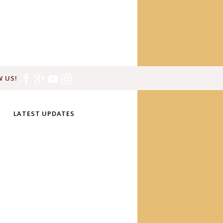
 US!
LATEST UPDATES