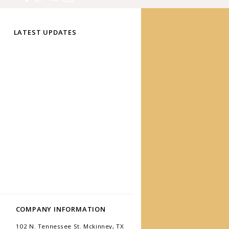
LATEST UPDATES
COMPANY INFORMATION
102 N. Tennessee St. Mckinney, TX