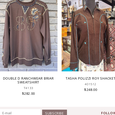
DOUBLE D RANCHWEAR BRIAR
TASHA POLIZZI ROY SHACKE
SWEATSHIRT
401512
T4133
$248.00
$282.00
FOLLOW
SUBSCRIBE