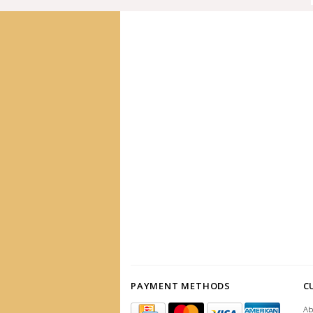
PAYMENT METHODS
C
Ab