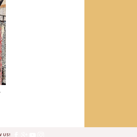
T
 US!