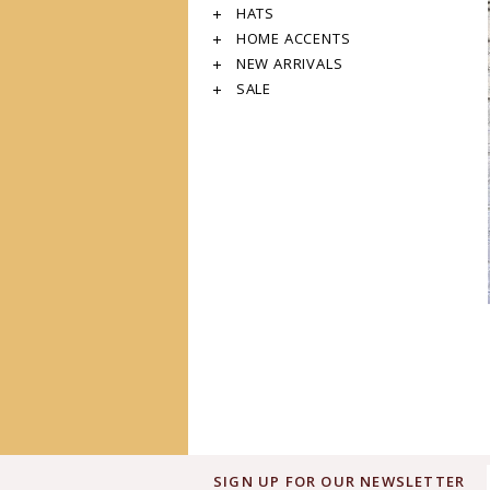
HATS
HOME ACCENTS
NEW ARRIVALS
SALE
SIGN UP FOR OUR NEWSLETTER