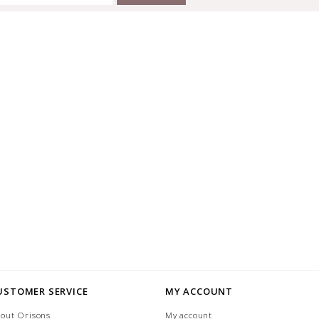
USTOMER SERVICE
MY ACCOUNT
out Orisons
My account