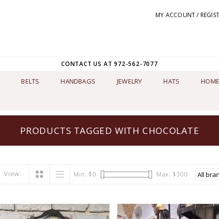
MY ACCOUNT / REGIS
CONTACT US AT 972-562-7077
BELTS
HANDBAGS
JEWELRY
HATS
HOME
PRODUCTS TAGGED WITH CHOCOLATE
View:
Min: $
0
Max: $
300