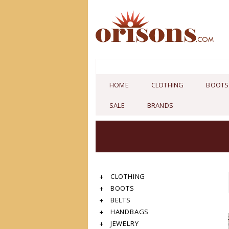
HOME
CLOTHING
BOOTS
SALE
BRANDS
CLOTHING
BOOTS
BELTS
HANDBAGS
JEWELRY