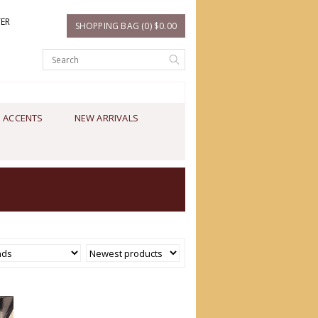
TER
SHOPPING BAG (0) $0.00
 ACCENTS
NEW ARRIVALS