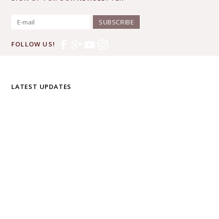
SUBSCRIBE
FOLLOW US!
LATEST UPDATES