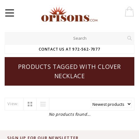
CONTACT US AT 972-562-7077
PRODUCTS TAGGED WITH CLOVER
NECKLACE
View:
No products found...
SIGN UP FOR OUR NEWSLETTER