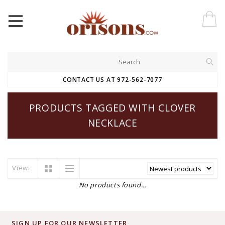
CONTACT US AT 972-562-7077
PRODUCTS TAGGED WITH CLOVER
NECKLACE
View:
No products found...
SIGN UP FOR OUR NEWSLETTER