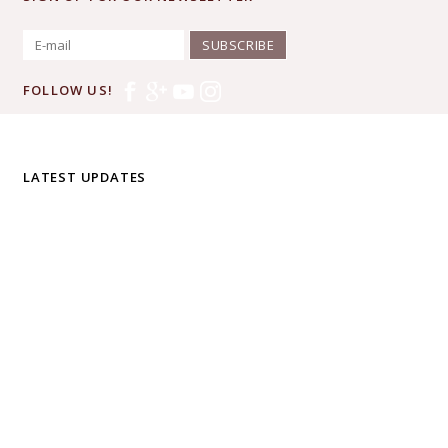
SUBSCRIBE
FOLLOW US!
LATEST UPDATES