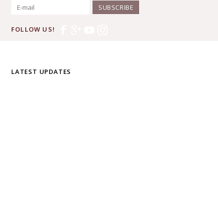
SUBSCRIBE
FOLLOW US!
LATEST UPDATES