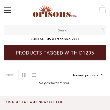
CONTACT US AT 972-562-7077
PRODUCTS TAGGED WITH D1205
View:
No products found...
SIGN UP FOR OUR NEWSLETTER