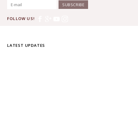
SUBSCRIBE
FOLLOW US!
LATEST UPDATES