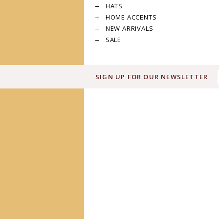
HATS
HOME ACCENTS
NEW ARRIVALS
SALE
SIGN UP FOR OUR NEWSLETTER