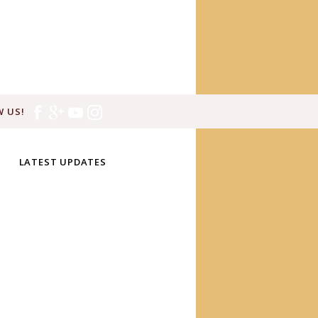
 US!
LATEST UPDATES