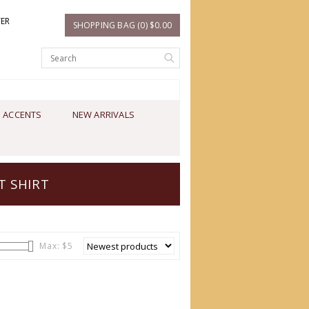
TER
SHOPPING BAG (0) $0.00
 ACCENTS
NEW ARRIVALS
T SHIRT
Max: $
5