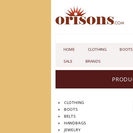
HOME
CLOTHING
BOOTS
SALE
BRANDS
PRODUC
CLOTHING
BOOTS
BELTS
HANDBAGS
JEWELRY