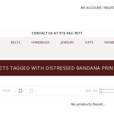
MY ACCOUNT / REGIS
CONTACT US AT 972-562-7077
BELTS
HANDBAGS
JEWELRY
HATS
HOME
TS TAGGED WITH DISTRESSED BANDANA PRIN
View:
Min: $
0
No products found...