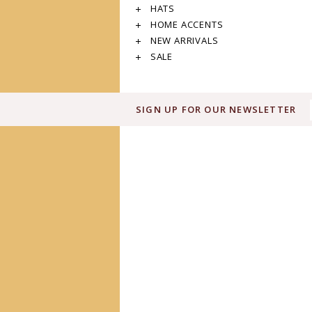
HATS
HOME ACCENTS
NEW ARRIVALS
SALE
SIGN UP FOR OUR NEWSLETTER