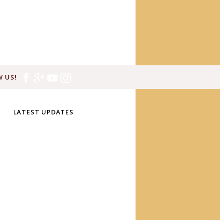
 US!
LATEST UPDATES