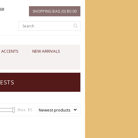
TER
SHOPPING BAG (0) $0.00
 ACCENTS
NEW ARRIVALS
ESTS
Max: $
5