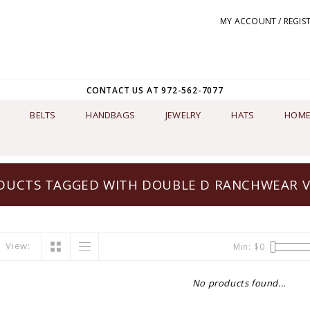
MY ACCOUNT / REGIS
CONTACT US AT 972-562-7077
BELTS
HANDBAGS
JEWELRY
HATS
HOME
DUCTS TAGGED WITH DOUBLE D RANCHWEAR V
View:
Min: $
0
No products found...