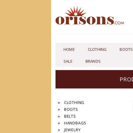
HOME
CLOTHING
BOOTS
SALE
BRANDS
PRO
CLOTHING
BOOTS
BELTS
HANDBAGS
JEWELRY