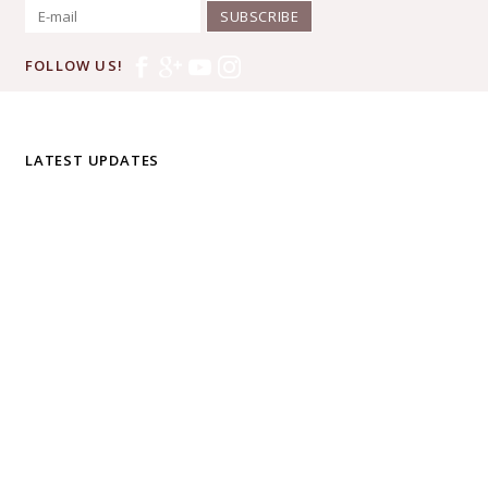
SUBSCRIBE
FOLLOW US!
LATEST UPDATES