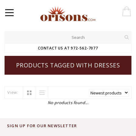
CONTACT US AT 972-562-7077
PRODUCTS TAGGED WITH DRESSES
View:
No products found...
SIGN UP FOR OUR NEWSLETTER