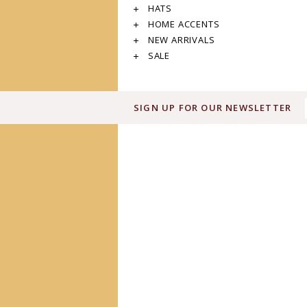
HATS
HOME ACCENTS
NEW ARRIVALS
SALE
SIGN UP FOR OUR NEWSLETTER