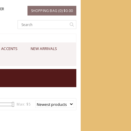
TER
SHOPPING BAG (0) $0.00
 ACCENTS
NEW ARRIVALS
Max: $
5