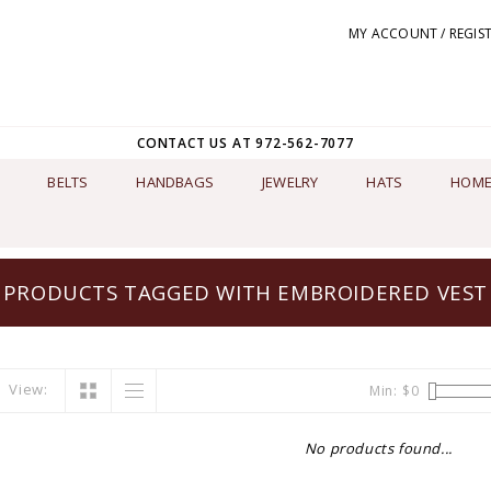
MY ACCOUNT / REGIS
CONTACT US AT 972-562-7077
BELTS
HANDBAGS
JEWELRY
HATS
HOME
PRODUCTS TAGGED WITH EMBROIDERED VEST
View:
Min: $
0
No products found...