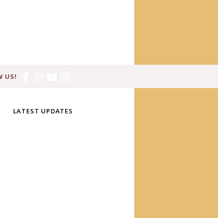
 US!
LATEST UPDATES