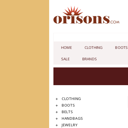
HOME
CLOTHING
BOOTS
SALE
BRANDS
CLOTHING
BOOTS
BELTS
HANDBAGS
JEWELRY