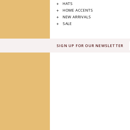
HATS
HOME ACCENTS
NEW ARRIVALS
SALE
SIGN UP FOR OUR NEWSLETTER