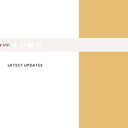
 US!
LATEST UPDATES