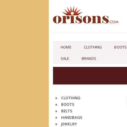
HOME
CLOTHING
BOOTS
SALE
BRANDS
CLOTHING
BOOTS
BELTS
HANDBAGS
JEWELRY