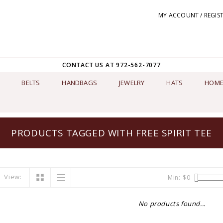
MY ACCOUNT / REGIS
CONTACT US AT 972-562-7077
BELTS
HANDBAGS
JEWELRY
HATS
HOME
PRODUCTS TAGGED WITH FREE SPIRIT TEE
View:
Min: $
0
No products found...