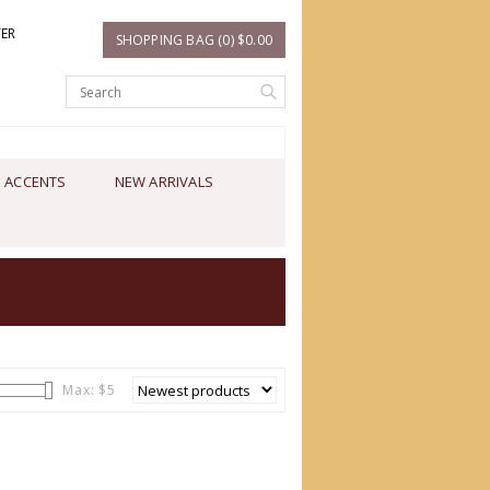
TER
SHOPPING BAG (0) $0.00
 ACCENTS
NEW ARRIVALS
Max: $
5