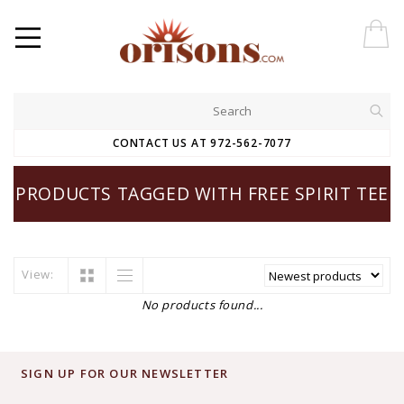
CONTACT US AT 972-562-7077
PRODUCTS TAGGED WITH FREE SPIRIT TEE
View:
No products found...
SIGN UP FOR OUR NEWSLETTER