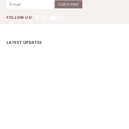
SUBSCRIBE
FOLLOW US!
LATEST UPDATES