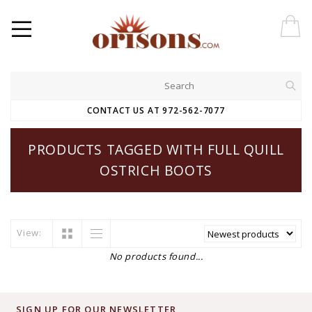
CONTACT US AT 972-562-7077
PRODUCTS TAGGED WITH FULL QUILL
OSTRICH BOOTS
View:
No products found...
SIGN UP FOR OUR NEWSLETTER