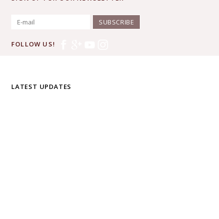
SUBSCRIBE
FOLLOW US!
LATEST UPDATES