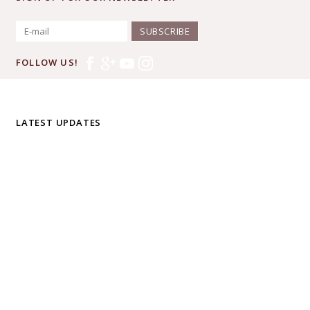
SUBSCRIBE
FOLLOW US!
LATEST UPDATES