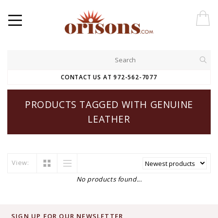
CONTACT US AT 972-562-7077
PRODUCTS TAGGED WITH GENUINE
LEATHER
View:
No products found...
SIGN UP FOR OUR NEWSLETTER