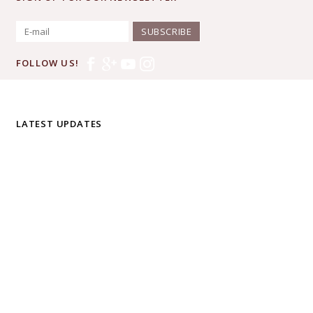
SUBSCRIBE
FOLLOW US!
LATEST UPDATES