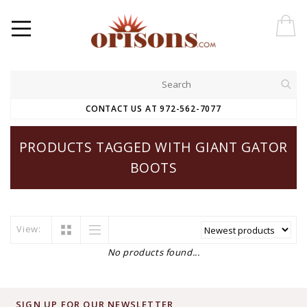
CONTACT US AT 972-562-7077
PRODUCTS TAGGED WITH GIANT GATOR
BOOTS
View:
No products found...
SIGN UP FOR OUR NEWSLETTER