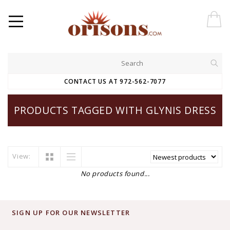
CONTACT US AT 972-562-7077
PRODUCTS TAGGED WITH GLYNIS DRESS
View:
No products found...
SIGN UP FOR OUR NEWSLETTER