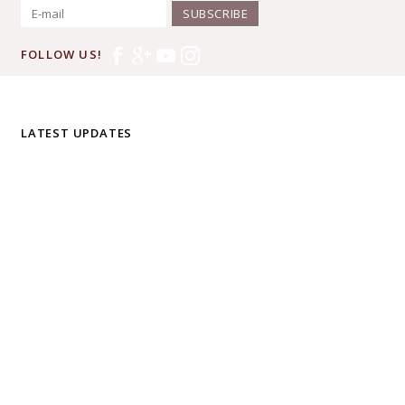
SUBSCRIBE
FOLLOW US!
LATEST UPDATES