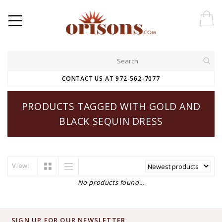
CONTACT US AT 972-562-7077
PRODUCTS TAGGED WITH GOLD AND
BLACK SEQUIN DRESS
View:
No products found...
SIGN UP FOR OUR NEWSLETTER