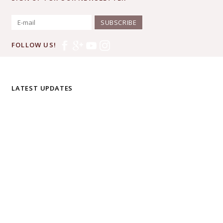
SUBSCRIBE
FOLLOW US!
LATEST UPDATES