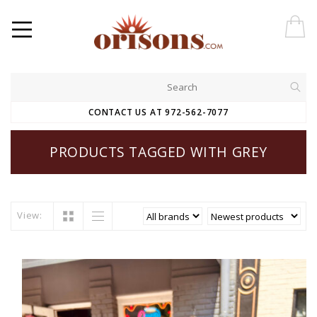
CONTACT US AT 972-562-7077
PRODUCTS TAGGED WITH GREY
View: