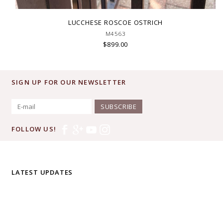
LUCCHESE ROSCOE OSTRICH
M4563
$899.00
SIGN UP FOR OUR NEWSLETTER
SUBSCRIBE
FOLLOW US!
LATEST UPDATES