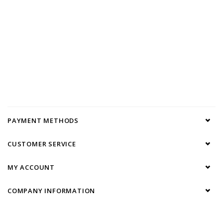
PAYMENT METHODS
CUSTOMER SERVICE
MY ACCOUNT
COMPANY INFORMATION