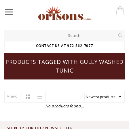
CONTACT US AT 972-562-7077
PRODUCTS TAGGED WITH GULLY WASHED
TUNIC
View:
No products found...
SIGN UP FOR OUR NEWSLETTER