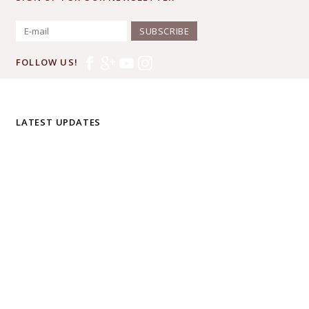
SUBSCRIBE
FOLLOW US!
LATEST UPDATES