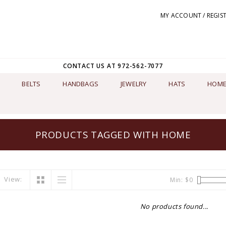
MY ACCOUNT / REGIS
CONTACT US AT 972-562-7077
BELTS
HANDBAGS
JEWELRY
HATS
HOME
PRODUCTS TAGGED WITH HOME
View:
Min: $
0
No products found...