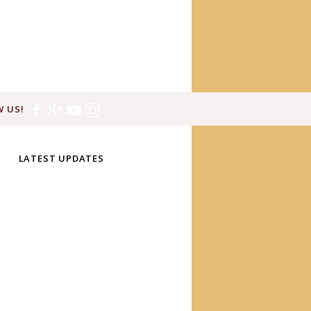
 US!
LATEST UPDATES