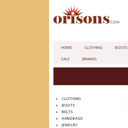
HOME
CLOTHING
BOOTS
SALE
BRANDS
CLOTHING
BOOTS
BELTS
HANDBAGS
JEWELRY