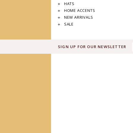
HATS
HOME ACCENTS
NEW ARRIVALS
SALE
SIGN UP FOR OUR NEWSLETTER