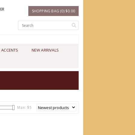
TER
SHOPPING BAG (0) $0.00
 ACCENTS
NEW ARRIVALS
Max: $
5