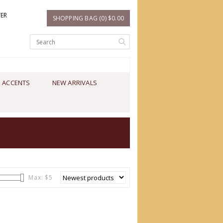
TER
SHOPPING BAG (0) $0.00
 ACCENTS
NEW ARRIVALS
Max: $
5