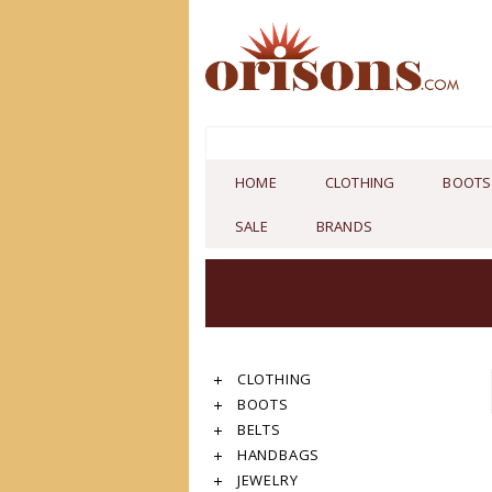
HOME
CLOTHING
BOOTS
SALE
BRANDS
CLOTHING
BOOTS
BELTS
HANDBAGS
JEWELRY