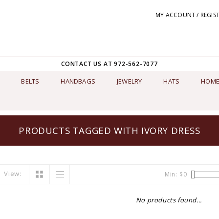
MY ACCOUNT / REGIS
CONTACT US AT 972-562-7077
BELTS
HANDBAGS
JEWELRY
HATS
HOME
PRODUCTS TAGGED WITH IVORY DRESS
View:
Min: $
0
No products found...