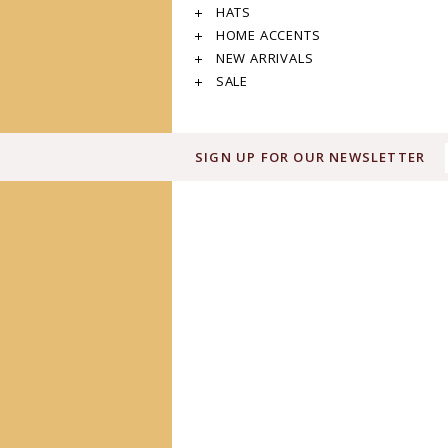
HATS
HOME ACCENTS
NEW ARRIVALS
SALE
SIGN UP FOR OUR NEWSLETTER