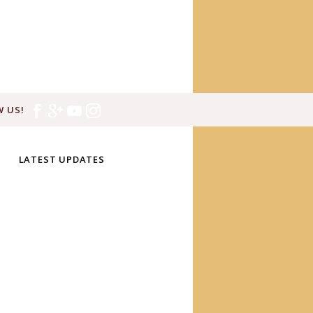
 US!
LATEST UPDATES