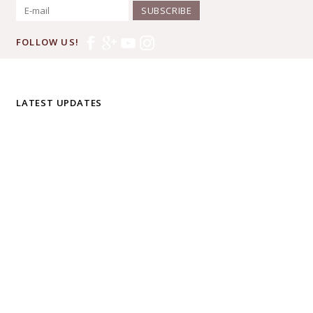
SUBSCRIBE
FOLLOW US!
LATEST UPDATES