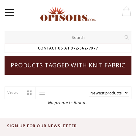
CONTACT US AT 972-562-7077
PRODUCTS TAGGED WITH KNIT FABRIC
View:
No products found...
SIGN UP FOR OUR NEWSLETTER