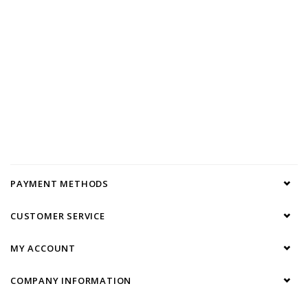
PAYMENT METHODS
CUSTOMER SERVICE
MY ACCOUNT
COMPANY INFORMATION