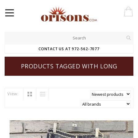
CONTACT US AT 972-562-7077
PRODUCTS TAGGED WITH LONG
View: