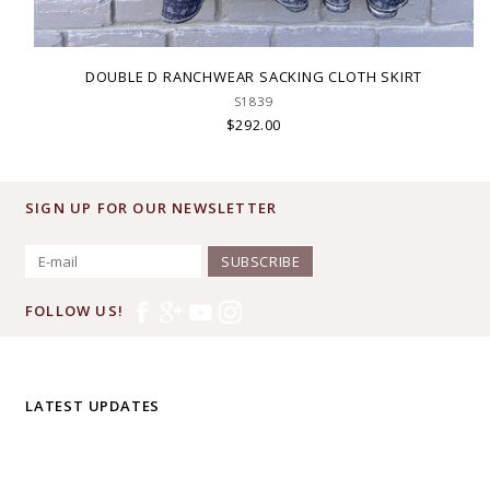
DOUBLE D RANCHWEAR SACKING CLOTH SKIRT
S1839
$292.00
SIGN UP FOR OUR NEWSLETTER
SUBSCRIBE
FOLLOW US!
LATEST UPDATES