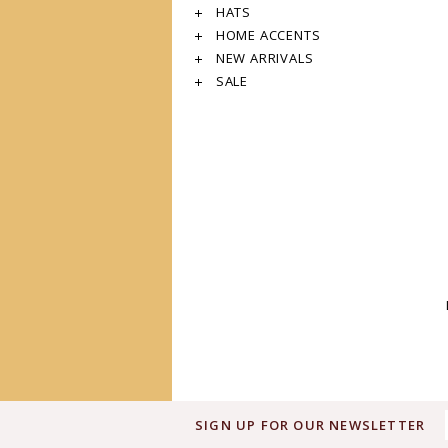
HATS
HOME ACCENTS
NEW ARRIVALS
SALE
SIGN UP FOR OUR NEWSLETTER