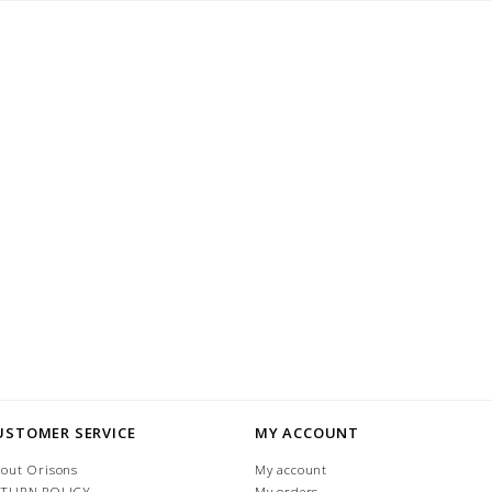
USTOMER SERVICE
MY ACCOUNT
out Orisons
My account
ETURN POLICY
My orders