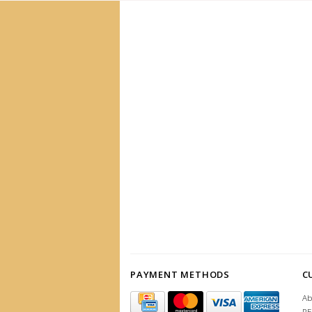
PAYMENT METHODS
C
Ab
R