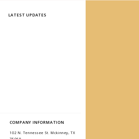
LATEST UPDATES
COMPANY INFORMATION
102 N. Tennessee St. Mckinney, TX
75069