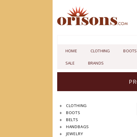
HOME
CLOTHING
BOOTS
SALE
BRANDS
PR
CLOTHING
BOOTS
BELTS
HANDBAGS
JEWELRY