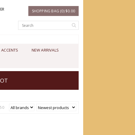
TER
SHOPPING BAG (0) $0.00
 ACCENTS
NEW ARRIVALS
OOT
50