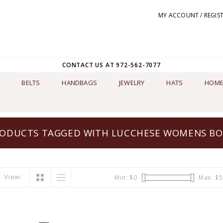
MY ACCOUNT / REGIS
CONTACT US AT 972-562-7077
BELTS
HANDBAGS
JEWELRY
HATS
HOME
ODUCTS TAGGED WITH LUCCHESE WOMENS B
View:
Min: $
0
Max: $
5