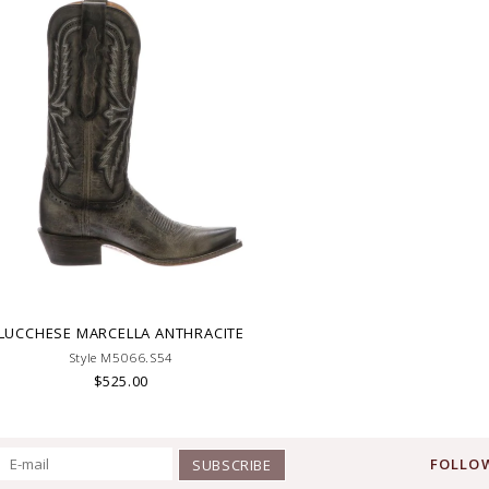
LUCCHESE MARCELLA ANTHRACITE
Style M5066.S54
$525.00
FOLLOW
SUBSCRIBE