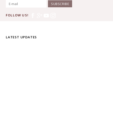
SUBSCRIBE
FOLLOW US!
LATEST UPDATES