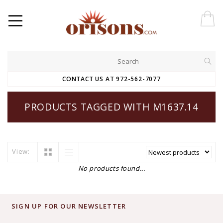
CONTACT US AT 972-562-7077
PRODUCTS TAGGED WITH M1637.14
View:
No products found...
SIGN UP FOR OUR NEWSLETTER