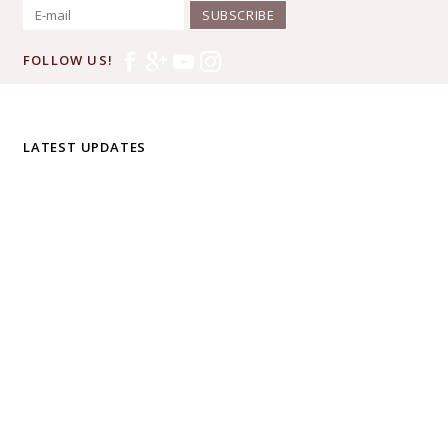
SUBSCRIBE
FOLLOW US!
LATEST UPDATES