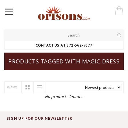
CONTACT US AT 972-562-7077
PRODUCTS TAGGED WITH MAGIC DRESS
View:
No products found...
SIGN UP FOR OUR NEWSLETTER