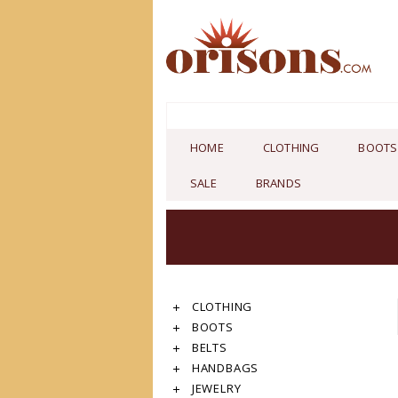
HOME
CLOTHING
BOOTS
SALE
BRANDS
CLOTHING
BOOTS
BELTS
HANDBAGS
JEWELRY