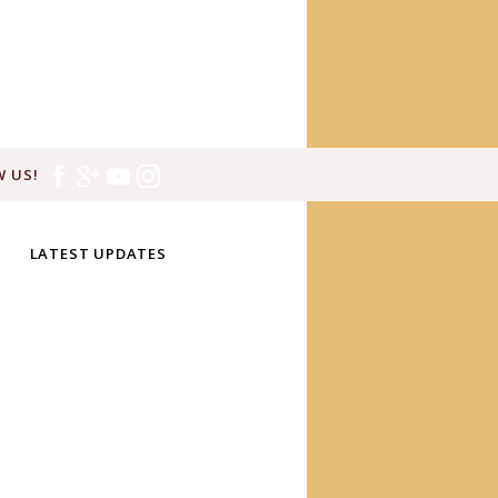
 US!
LATEST UPDATES