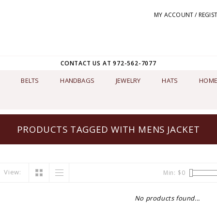
MY ACCOUNT / REGIS
CONTACT US AT 972-562-7077
BELTS
HANDBAGS
JEWELRY
HATS
HOME
PRODUCTS TAGGED WITH MENS JACKET
View:
Min: $
0
No products found...