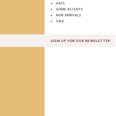
HATS
HOME ACCENTS
NEW ARRIVALS
SALE
SIGN UP FOR OUR NEWSLETTER