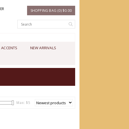
TER
SHOPPING BAG (0) $0.00
 ACCENTS
NEW ARRIVALS
Max: $
5