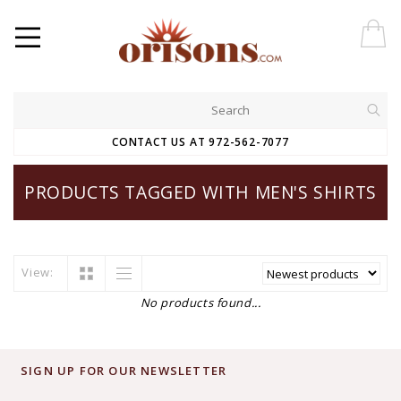
CONTACT US AT 972-562-7077
PRODUCTS TAGGED WITH MEN'S SHIRTS
View:
No products found...
SIGN UP FOR OUR NEWSLETTER