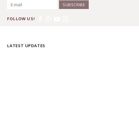
SUBSCRIBE
FOLLOW US!
LATEST UPDATES