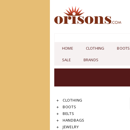
HOME
CLOTHING
BOOTS
SALE
BRANDS
CLOTHING
BOOTS
BELTS
HANDBAGS
JEWELRY