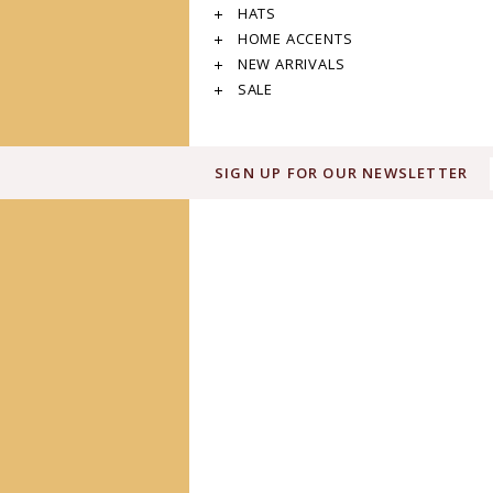
HATS
HOME ACCENTS
NEW ARRIVALS
SALE
SIGN UP FOR OUR NEWSLETTER