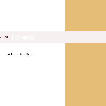
 US!
LATEST UPDATES