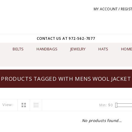
MY ACCOUNT / REGIS
CONTACT US AT 972-562-7077
BELTS
HANDBAGS
JEWELRY
HATS
HOME
PRODUCTS TAGGED WITH MENS WOOL JACKET
View:
Min: $
0
No products found...