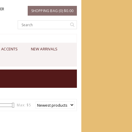
TER
SHOPPING BAG (0) $0.00
 ACCENTS
NEW ARRIVALS
Max: $
5